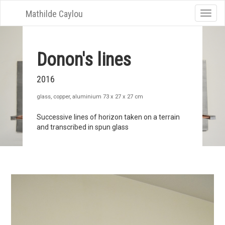
Mathilde Caylou
Toggle
naviga
Donon's lines
2016
glass, copper, aluminium 73 x 27 x 27 cm
Successive lines of horizon taken on a terrain
and transcribed in spun glass