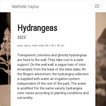
Mathilde Caylou
Toggle
naviga
Hydrangeas
2023
spun glass, slate slabs 80 x 40 x 40 cm
Transparent, colorless and ghostly hydrangeas
are fixed to the wall. They take root in a slate
support. On the wall wall, a vague halo of color
emanates from the back of the slate slabs. At
the Angers arboretum, the hydrangea collection
is supplied with water an irrigation system
independent of the rest of the park. The water
is acidified. For the same variety, hydrangea
color varies according to planting conditions and
soil acidity.