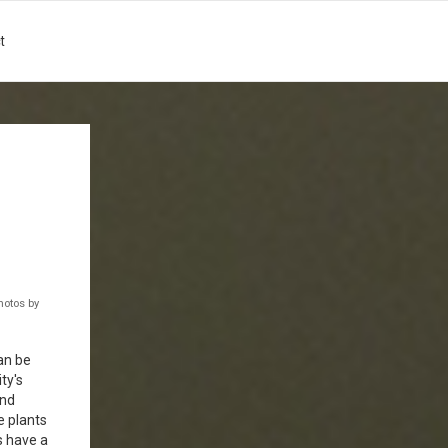
t
hotos by
an be
ty's
and
e plants
s have a