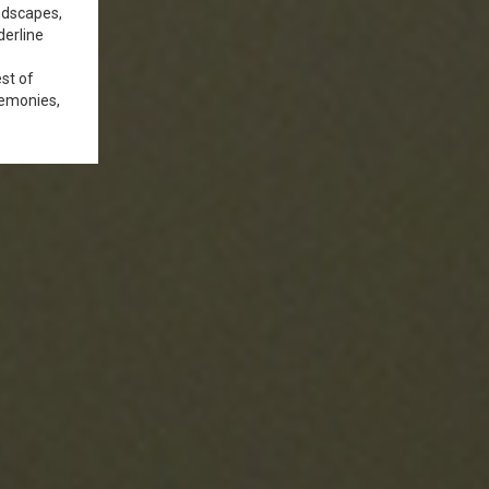
andscapes,
derline
est of
remonies,