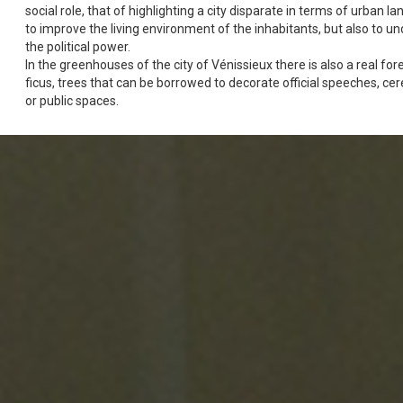
social role, that of highlighting a city disparate in terms of urban l
to improve the living environment of the inhabitants, but also to un
the political power.
In the greenhouses of the city of Vénissieux there is also a real for
ficus, trees that can be borrowed to decorate official speeches, ce
or public spaces.