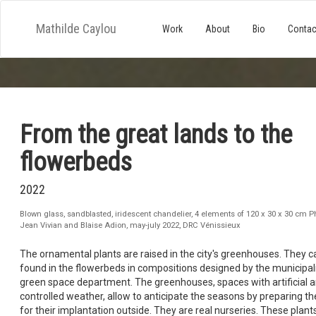
Mathilde Caylou
Work
About
Bio
Contac
From the great lands to the
flowerbeds
2022
Blown glass, sandblasted, iridescent chandelier, 4 elements of 120 x 30 x 30 cm P
Jean Vivian and Blaise Adion, may-july 2022, DRC Vénissieux
The ornamental plants are raised in the city's greenhouses. They c
found in the flowerbeds in compositions designed by the municipali
green space department. The greenhouses, spaces with artificial 
controlled weather, allow to anticipate the seasons by preparing th
for their implantation outside. They are real nurseries. These plant