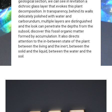
geological section, we can see in levitation a
dichroic glass layer that evokes this plant
decomposition. In transparency, behind its walls
delicately polished with water and
carborundum, multiple layers are distinguished
and the look can penetrate the depths from the
subsoil, discover this fossil organic matter
formed by accumulation. It also directs
attention to the in-between state of the plant:
between the living and the inert, between the
solid and the liquid, between the water and the
soil.