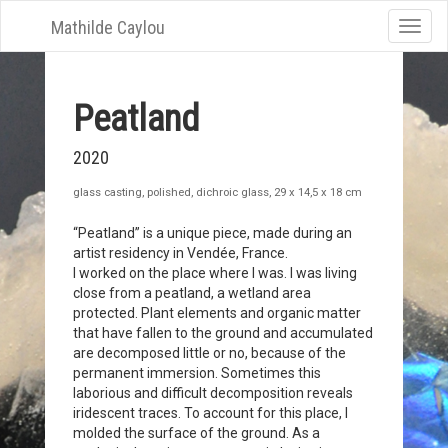
Mathilde Caylou
Toggle
naviga
Peatland
2020
glass casting, polished, dichroic glass, 29 x 14,5 x 18 cm
“Peatland” is a unique piece, made during an
artist residency in Vendée, France.
I worked on the place where I was. I was living
close from a peatland, a wetland area
protected. Plant elements and organic matter
that have fallen to the ground and accumulated
are decomposed little or no, because of the
permanent immersion. Sometimes this
laborious and difficult decomposition reveals
iridescent traces. To account for this place, I
molded the surface of the ground. As a