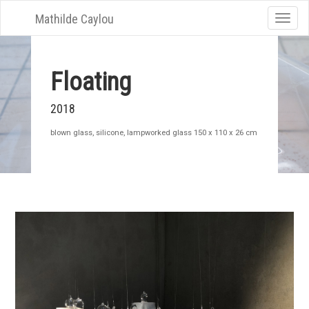
Mathilde Caylou
Toggle
naviga
Floating
2018
blown glass, silicone, lampworked glass 150 x 110 x 26 cm