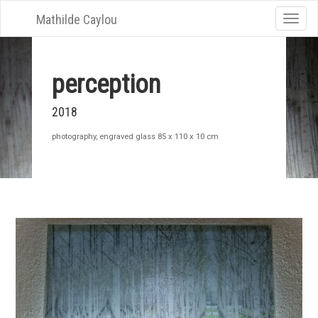
Mathilde Caylou
Toggle
naviga
perception
2018
photography, engraved glass 85 x 110 x 10 cm