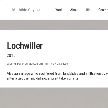
Mathilde Caylou
Work
About
Bio
Contac
Lochwiller
2015
casting, polished glass, aluminium 82 x 26 x 12 cm
Alsacian village which suffered from landslides and infiltration by 
after a geothermic drilling, imprint taken on site