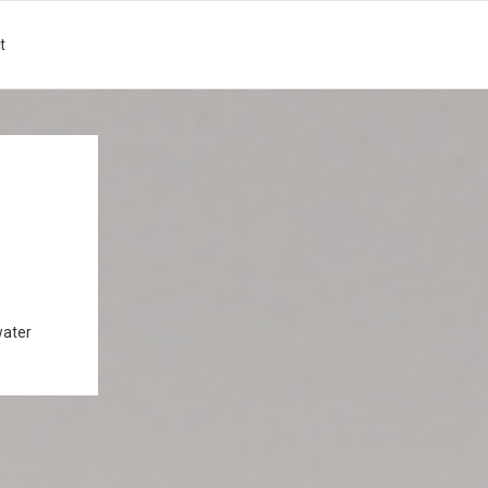
t
water