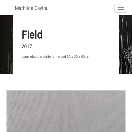
Mathilde Caylou
Toggle
naviga
Field
2017
spun glass, electric fan, wood 30 x 30 x 80 cm